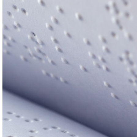
Your email has been submitted. If that email address exists in
our system, you should receive a recovery information email
shortly. If you do not receive an email, please check your
spam folder. If you still don't receive an email, then there is no
account associated with the submitted email address.
Log in to your existing account
{{errMsg}}
Login Name:
Password:
Log In
Or sign in with
Forgot your password?
Enter the e-mail address associated with your account and
we'll send you a link to recover your login information.
Email:
Please enter a valid email address
Recover Account
Are you sure you want to end the selected sub-membership?
This action will set the End Date to one day in the past.