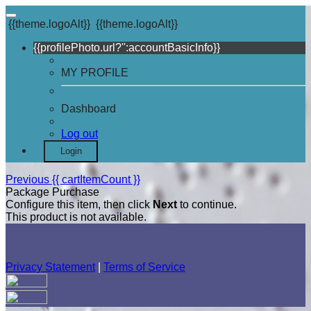
{{theme.logoAlt}}
{{theme.logoAlt}}
{{profilePhoto.url?'':accountBasicInfo}}
MY PROFILE
Dashboard
Log out
Login
Previous
{{ cartItemCount }}
Package Purchase
Configure this item, then click
Next
to continue.
This product is not available.
Privacy Statement
|
Terms of Service