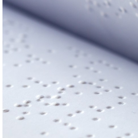
Your email has been submitted. If that email address exists in
folder. If you still don't receive an email, then there is no acc
Log in to your existing account
{{errMsg}}
Login Name:
Password:
Log In
Or sign in with
Forgot your password?
Enter the e-mail address associated with your account and we'll
Email:
Please enter a valid email address
Recover Account
Are you sure you want to end the selected sub-membership? Th
the End Date to one day in the past.
Cancel
Confirm
Are you sure you want to delete this address?