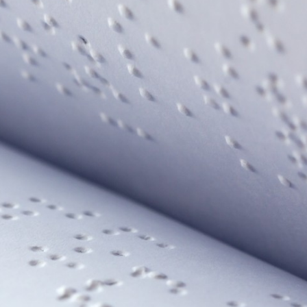
 our system, you should receive a recovery information email sho
ount associated with the submitted email address.
 send you a link to recover your login information.
is action will set