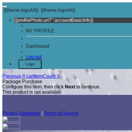
{{theme.logoAlt}}
{{theme.logoAlt}}
{{profilePhoto.url?'':accountBasicInfo}}
MY PROFILE
Dashboard
Log out
Login
Previous
{{ cartItemCount }}
Package Purchase
Configure this item, then click
Next
to continue.
This product is not available.
Privacy Statement
|
Terms of Service