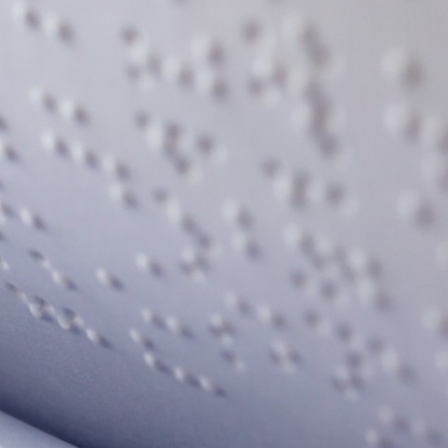
rtly. If you do not receive an email, please check your spam