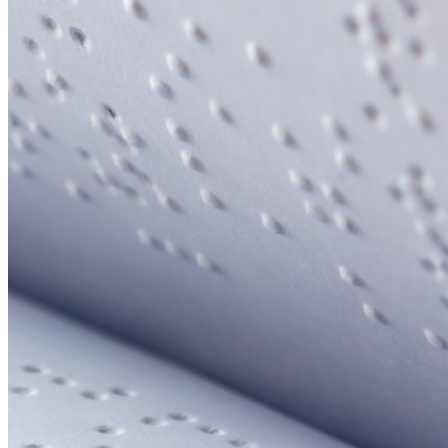
Your email has been submitted. If that email address exists in
our system, you should receive a recovery information email
shortly. If you do not receive an email, please check your
spam folder. If you still don't receive an email, then there is no
account associated with the submitted email address.
Log in to your existing account
{{errMsg}}
Login Name:
Password:
Log In
Or sign in with
Forgot your password?
Enter the e-mail address associated with your account and
we'll send you a link to recover your login information.
Email:
Please enter a valid email address
Recover Account
Are you sure you want to end the selected sub-membership?
This action will set the End Date to one day in the past.