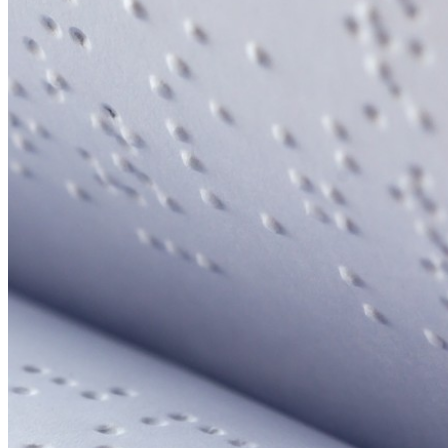
Your email has been submitted. If that email address exists in
our system, you should receive a recovery information email
shortly. If you do not receive an email, please check your
spam folder. If you still don't receive an email, then there is no
account associated with the submitted email address.
Log in to your existing account
{{errMsg}}
Login Name:
Password:
Log In
Or sign in with
Forgot your password?
Enter the e-mail address associated with your account and
we'll send you a link to recover your login information.
Email:
Please enter a valid email address
Recover Account
Are you sure you want to end the selected sub-membership?
This action will set the End Date to one day in the past.