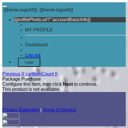
{{theme.logoAlt}}
{{theme.logoAlt}}
{{profilePhoto.url?'':accountBasicInfo}}
MY PROFILE
Dashboard
Log out
Login
Previous
{{ cartItemCount }}
Package Purchase
Configure this item, then click
Next
to continue.
This product is not available.
Privacy Statement
|
Terms of Service