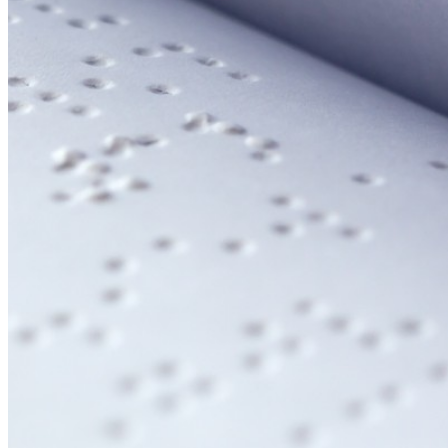
Email:
Please enter a valid email address
Recover Account
Are you sure you want to end the selected sub-membership?
This action will set the End Date to one day in the past.
Cancel
Confirm
Are you sure you want to delete this address?
Your address will be deleted.
Cancel
Confirm
Address cannot be deleted because of the following linked
data:
{{decisionDeleteInfo(item)}}
Close
Leaving this Page
You are about to be redirected to another portal to manage
your Peer-to-Peer Fundraising pages. You can return to this