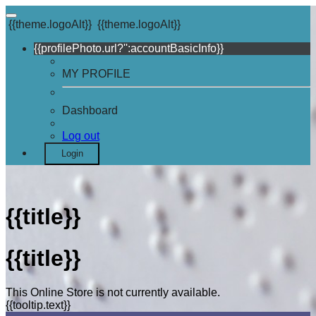
{{theme.logoAlt}}
{{theme.logoAlt}}
{{profilePhoto.url?'':accountBasicInfo}}
MY PROFILE
Dashboard
Log out
Login
{{title}}
{{title}}
This Online Store is not currently available.
{{tooltip.text}}