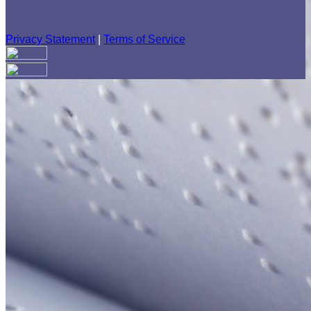
Privacy Statement
|
Terms of Service
Your email has been submitted. If that email address exists in
our system, you should receive a recovery information email
shortly. If you do not receive an email, please check your
spam folder. If you still don't receive an email, then there is no
account associated with the submitted email address.
Log in to your existing account
{{errMsg}}
Login Name:
Password:
Log In
Or sign in with
Forgot your password?
Enter the e-mail address associated with your account and
we'll send you a link to recover your login information.