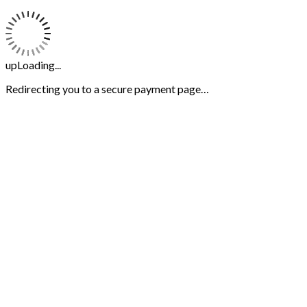
upLoading...
Redirecting you to a secure payment page…